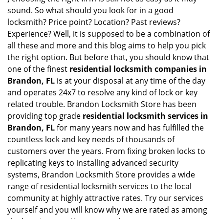
sound. So what should you look for in a good
locksmith? Price point? Location? Past reviews?
Experience? Well, it is supposed to be a combination of
all these and more and this blog aims to help you pick
the right option. But before that, you should know that
one of the finest
residential locksmith companies in
Brandon, FL
is at your disposal at any time of the day
and operates 24x7 to resolve any kind of lock or key
related trouble. Brandon Locksmith Store has been
providing top grade
residential locksmith services in
Brandon, FL
for many years now and has fulfilled the
countless lock and key needs of thousands of
customers over the years. From fixing broken locks to
replicating keys to installing advanced security
systems, Brandon Locksmith Store provides a wide
range of residential locksmith services to the local
community at highly attractive rates. Try our services
yourself and you will know why we are rated as among