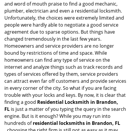
i
and word of mouth praise to find a good mechanic,
g
plumber, electrician and even a residential locksmith.
a
Unfortunately, the choices were extremely limited and
t
people were hardly able to negotiate a good service
i
agreement due to sparse options. But things have
o
changed tremendously in the last few years.
n
Homeowners and service providers are no longer
bound by restrictions of time and space. While
homeowners can find any type of service on the
internet and analyze things such as track records and
types of services offered by them, service providers
can attract even far off customers and provide services
in every corner of the city. So what if you are facing
trouble with your locks and keys. By now, it is clear that
finding a good
Residential Locksmith in Brandon,
FL
is just a matter of you typing the query in the search
engine. But is it enough? While you may run into
hundreds of
residential locksmiths in Brandon, FL
,
choosing the right firm is still not as easy as it may