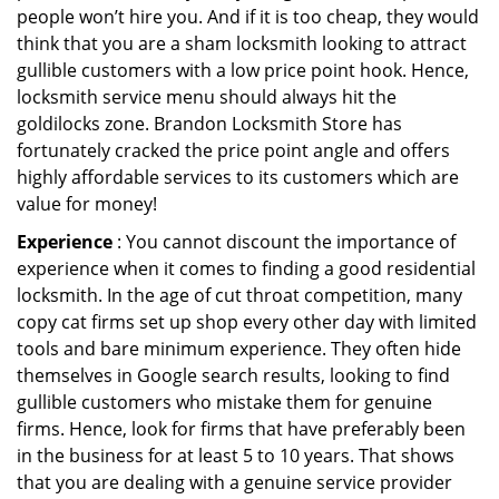
people won’t hire you. And if it is too cheap, they would
think that you are a sham locksmith looking to attract
gullible customers with a low price point hook. Hence,
locksmith service menu should always hit the
goldilocks zone. Brandon Locksmith Store has
fortunately cracked the price point angle and offers
highly affordable services to its customers which are
value for money!
Experience
: You cannot discount the importance of
experience when it comes to finding a good residential
locksmith. In the age of cut throat competition, many
copy cat firms set up shop every other day with limited
tools and bare minimum experience. They often hide
themselves in Google search results, looking to find
gullible customers who mistake them for genuine
firms. Hence, look for firms that have preferably been
in the business for at least 5 to 10 years. That shows
that you are dealing with a genuine service provider