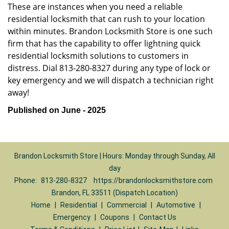
These are instances when you need a reliable
residential locksmith that can rush to your location
within minutes. Brandon Locksmith Store is one such
firm that has the capability to offer lightning quick
residential locksmith solutions to customers in
distress. Dial 813-280-8327 during any type of lock or
key emergency and we will dispatch a technician right
away!
Published on June - 2025
Brandon Locksmith Store | Hours: Monday through Sunday, All
day
Phone:
813-280-8327
https://brandonlocksmithstore.com
Brandon, FL 33511 (Dispatch Location)
Home
|
Residential
|
Commercial
|
Automotive
|
Emergency
|
Coupons
|
Contact Us