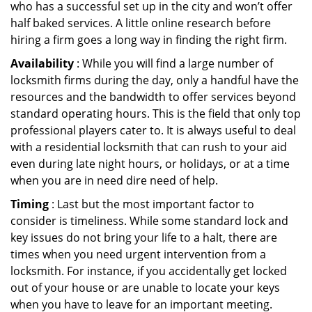
who has a successful set up in the city and won’t offer
half baked services. A little online research before
hiring a firm goes a long way in finding the right firm.
Availability
: While you will find a large number of
locksmith firms during the day, only a handful have the
resources and the bandwidth to offer services beyond
standard operating hours. This is the field that only top
professional players cater to. It is always useful to deal
with a residential locksmith that can rush to your aid
even during late night hours, or holidays, or at a time
when you are in need dire need of help.
Timing
: Last but the most important factor to
consider is timeliness. While some standard lock and
key issues do not bring your life to a halt, there are
times when you need urgent intervention from a
locksmith. For instance, if you accidentally get locked
out of your house or are unable to locate your keys
when you have to leave for an important meeting.