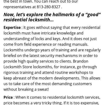
the best in town. You can reach out to our
representatives at 813-280-8327 .
Now, let’s explore the hallmarks of a “good”
residential locksmith…
Expertise
: It goes without saying that every residential
locksmith must have intricate knowledge and
understanding of locks and keys. And it does not just
come from field experience or reading manuals.
Locksmiths undergo years of training and are regularly
briefed on the latest security mechanisms in order to
provide high quality services to clients. Brandon
Locksmith Store locksmiths, for instance, go through
rigorous training and attend routine workshops to
keep abreast of the modern developments. This allows
us to take care of the most demanding customers
without breaking a sweat!
Price
: When it comes to residential locksmith services,
price becomes a very tricky thing. If it is too expensive,