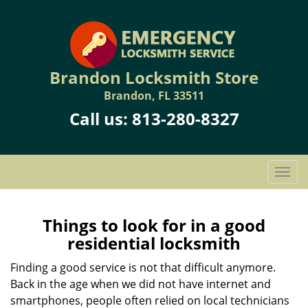
Brandon Locksmith Store
Brandon, FL 33511
Call us:
813-280-8327
T
o
g
g
Things to look for in a good
l
residential locksmith
e
n
Finding a good service is not that difficult anymore.
a
Back in the age when we did not have internet and
v
smartphones, people often relied on local technicians