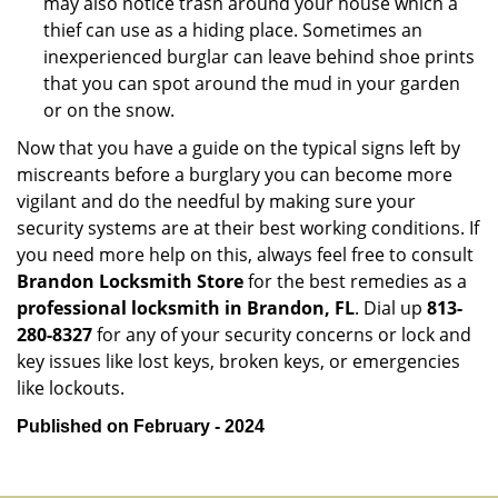
may also notice trash around your house which a
thief can use as a hiding place. Sometimes an
inexperienced burglar can leave behind shoe prints
that you can spot around the mud in your garden
or on the snow.
Now that you have a guide on the typical signs left by
miscreants before a burglary you can become more
vigilant and do the needful by making sure your
security systems are at their best working conditions. If
you need more help on this, always feel free to consult
Brandon Locksmith Store
for the best remedies as a
professional locksmith in Brandon, FL
. Dial up
813-
280-8327
for any of your security concerns or lock and
key issues like lost keys, broken keys, or emergencies
like lockouts.
Published on February - 2024