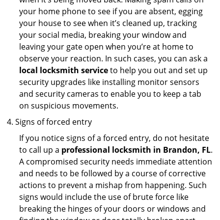
your home phone to see if you are absent, egging
your house to see when it’s cleaned up, tracking
your social media, breaking your window and
leaving your gate open when you’re at home to
observe your reaction. In such cases, you can ask a
local locksmith service
to help you out and set up
security upgrades like installing monitor sensors
and security cameras to enable you to keep a tab
on suspicious movements.
Signs of forced entry
If you notice signs of a forced entry, do not hesitate
to call up a
professional locksmith in Brandon, FL
.
A compromised security needs immediate attention
and needs to be followed by a course of corrective
actions to prevent a mishap from happening. Such
signs would include the use of brute force like
breaking the hinges of your doors or windows and