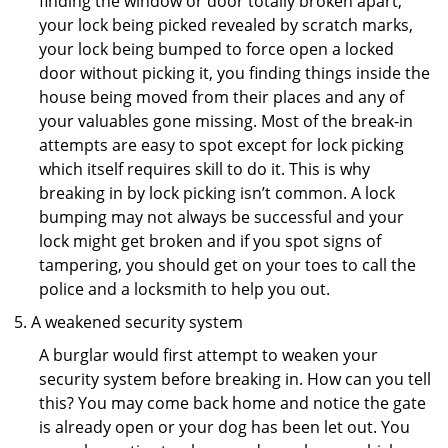
finding the window or door totally broken apart,
your lock being picked revealed by scratch marks,
your lock being bumped to force open a locked
door without picking it, you finding things inside the
house being moved from their places and any of
your valuables gone missing. Most of the break-in
attempts are easy to spot except for lock picking
which itself requires skill to do it. This is why
breaking in by lock picking isn’t common. A lock
bumping may not always be successful and your
lock might get broken and if you spot signs of
tampering, you should get on your toes to call the
police and a locksmith to help you out.
A weakened security system
A burglar would first attempt to weaken your
security system before breaking in. How can you tell
this? You may come back home and notice the gate
is already open or your dog has been let out. You