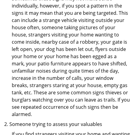
individually, however, if you spot a pattern in the
signs it may mean that you are being targeted. This
can include a strange vehicle visiting outside your
house often, someone taking pictures of your
house, strangers visiting your home wanting to
come inside, nearby case of a robbery, your gate is
left open, your dog has been let out, flyers outside
your home or your home has been egged as a
mark, your patio furniture appears to have shifted,
unfamiliar noises during quite times of the day,
increase in the number of calls, your window
breaks, strangers staring at your house, empty gas
tank, etc. These are some common signs thieves or
burglars watching over you can leave as trails. If you
see repeated occurrence of such signs then be
alarmed.
Someone trying to assess your valuables
If you find strangers visiting your home and wanting