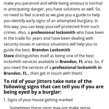
i
make you paranoid and while being anxious is normal
g
in anticipating danger, you have solutions as well. So,
a
no need to feel scared as we give you a guide to help
t
you identify early signs of an attempted burglary. In
i
this way, you can keep yourself protected from such
o
crimes. Also, a
professional locksmith
who have been
n
in the trade for years and have been dealing with
security issues in various situations will help you to
guide the best.
Brandon Locksmith
Store
distinguishes itself as being one of the best
locksmith services available in
Brandon, FL
area. So, if
you need the services of a
professional locksmith in
Brandon, FL ,
then get in touch with them!
To rid of your jitters take note of the
following signs that can tell you if you are
being eyed by a burglar:
Signs of your house getting marked
Sometimes these signs may not make sense