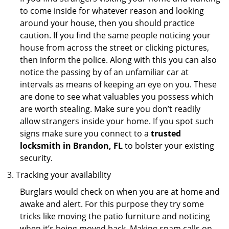
to come inside for whatever reason and looking
around your house, then you should practice
caution. If you find the same people noticing your
house from across the street or clicking pictures,
then inform the police. Along with this you can also
notice the passing by of an unfamiliar car at
intervals as means of keeping an eye on you. These
are done to see what valuables you possess which
are worth stealing. Make sure you don’t readily
allow strangers inside your home. If you spot such
signs make sure you connect to a
trusted
locksmith in Brandon, FL
to bolster your existing
security.
Tracking your availability
Burglars would check on when you are at home and
awake and alert. For this purpose they try some
tricks like moving the patio furniture and noticing
when it’s being moved back. Making spam calls on