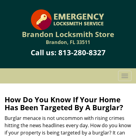
Brandon Locksmith Store
Brandon, FL 33511
Call us:
813-280-8327
T
o
g
g
How Do You Know If Your Home
l
Has Been Targeted By A Burglar?
e
n
Burglar menace is not uncommon with rising crimes
a
hitting the news headlines every day. How do you know
v
if your property is being targeted by a burglar? It can