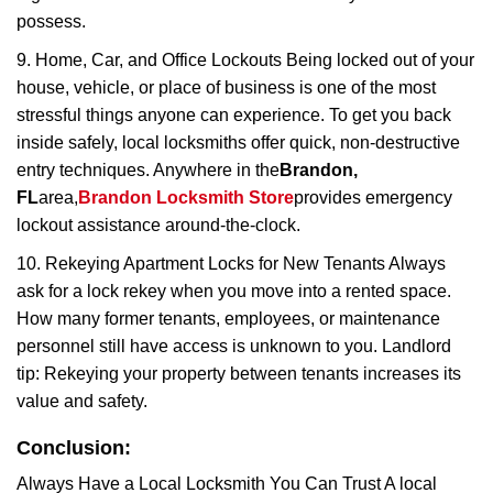
possess.
9. Home, Car, and Office Lockouts Being locked out of your
house, vehicle, or place of business is one of the most
stressful things anyone can experience. To get you back
inside safely, local locksmiths offer quick, non-destructive
entry techniques. Anywhere in the
Brandon,
FL
area,
Brandon Locksmith Store
provides emergency
lockout assistance around-the-clock.
10. Rekeying Apartment Locks for New Tenants Always
ask for a lock rekey when you move into a rented space.
How many former tenants, employees, or maintenance
personnel still have access is unknown to you. Landlord
tip: Rekeying your property between tenants increases its
value and safety.
Conclusion:
Always Have a Local Locksmith You Can Trust A local