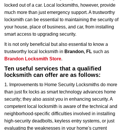
i
locked out of a car. Local locksmiths, however, provide
g
much more than just emergency support. A trustworthy
a
t
locksmith can be essential to maintaining the security of
i
your house, place of business, and car, from installing
o
smart access to upgrading security.
n
It is not only beneficial but also essential to know a
trustworthy local locksmith in
Brandon, FL
such as
Brandon Locksmith Store
.
Ten useful services that a qualified
locksmith can offer are as follows:
1. Improvements to Home Security Locksmiths do more
than just fix locks as smart technology advances home
security; they also assist you in enhancing security. A
competent local locksmith is aware of the technical and
neighborhood-specific difficulties involved in installing
high-security deadbolts, keyless entry systems, or just
evaluating the weaknesses in your home's current