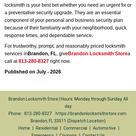
locksmith is your best bet whether you need an urgent fix or
a preventative security upgrade. They are an essential
component of your personal and business security plan
because of their familiarity with your neighborhood, quick
response times, and dependable service.
For trustworthy, prompt, and reasonably priced locksmith
services in
Brandon, FL
, give
Brandon Locksmith Store
a
call at
813-280-8327
right now.
Published on July - 2026
Brandon Locksmith Store | Hours: Monday through Sunday, All
day
Phone:
813-280-8327
https://brandonlocksmithstore.com
Brandon, FL 33511 (Dispatch Location)
Home
|
Residential
|
Commercial
|
Automotive
|
Emergency
|
Coupons
|
Contact Us