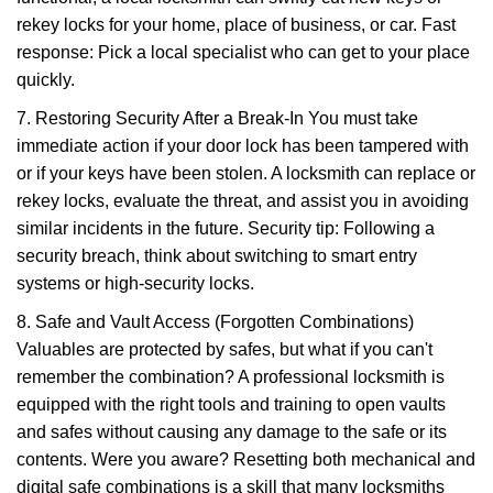
rekey locks for your home, place of business, or car. Fast
response: Pick a local specialist who can get to your place
quickly.
7. Restoring Security After a Break-In You must take
immediate action if your door lock has been tampered with
or if your keys have been stolen. A locksmith can replace or
rekey locks, evaluate the threat, and assist you in avoiding
similar incidents in the future. Security tip: Following a
security breach, think about switching to smart entry
systems or high-security locks.
8. Safe and Vault Access (Forgotten Combinations)
Valuables are protected by safes, but what if you can't
remember the combination? A professional locksmith is
equipped with the right tools and training to open vaults
and safes without causing any damage to the safe or its
contents. Were you aware? Resetting both mechanical and
digital safe combinations is a skill that many locksmiths