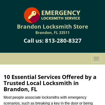
Brandon Locksmith Store
Brandon, FL 33511
Call us:
813-280-8327
T
o
g
g
10 Essential Services Offered by a
l
Trusted Local Locksmith in
e
Brandon, FL
n
a
Most people associate locksmiths with emergency
v
scenarios, such as breaking a key in the door or being