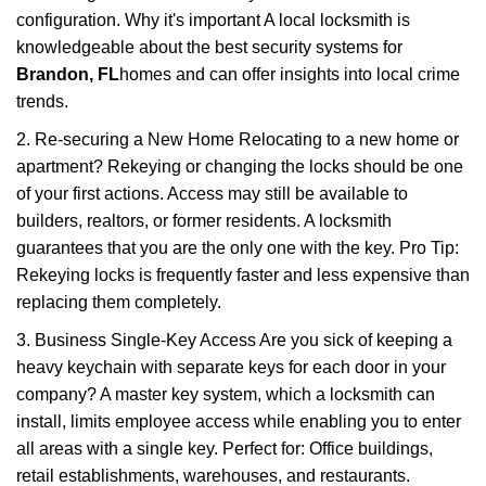
configuration. Why it's important A local locksmith is
knowledgeable about the best security systems for
Brandon, FL
homes and can offer insights into local crime
trends.
2. Re-securing a New Home Relocating to a new home or
apartment? Rekeying or changing the locks should be one
of your first actions. Access may still be available to
builders, realtors, or former residents. A locksmith
guarantees that you are the only one with the key. Pro Tip:
Rekeying locks is frequently faster and less expensive than
replacing them completely.
3. Business Single-Key Access Are you sick of keeping a
heavy keychain with separate keys for each door in your
company? A master key system, which a locksmith can
install, limits employee access while enabling you to enter
all areas with a single key. Perfect for: Office buildings,
retail establishments, warehouses, and restaurants.