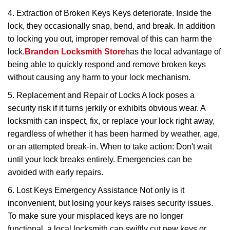
4. Extraction of Broken Keys Keys deteriorate. Inside the
lock, they occasionally snap, bend, and break. In addition
to locking you out, improper removal of this can harm the
lock.
Brandon Locksmith Store
has the local advantage of
being able to quickly respond and remove broken keys
without causing any harm to your lock mechanism.
5. Replacement and Repair of Locks A lock poses a
security risk if it turns jerkily or exhibits obvious wear. A
locksmith can inspect, fix, or replace your lock right away,
regardless of whether it has been harmed by weather, age,
or an attempted break-in. When to take action: Don't wait
until your lock breaks entirely. Emergencies can be
avoided with early repairs.
6. Lost Keys Emergency Assistance Not only is it
inconvenient, but losing your keys raises security issues.
To make sure your misplaced keys are no longer
functional, a local locksmith can swiftly cut new keys or