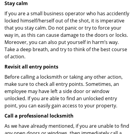
Stay calm
If you are a small business operator who has accidently
locked himself/herself out of the shot, it is imperative
that you stay calm. Do not panic or try to force your
way in, as this can cause damage to the doors or locks.
Moreover, you can also put yourself in harm’s way.
Take a deep breath, and try to think of the best course
of action.
Revisit all entry points
Before calling a locksmith or taking any other action,
make sure to check all entry points. Sometimes, an
employee may have left a side door or window
unlocked. If you are able to find an unlocked entry
point, you can easily gain access to your property.
Call a professional locksmith
As we have already mentioned, if you are unable to find
any open doors or windows, then immediately call a