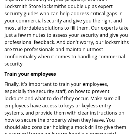
Locksmith Store locksmiths double up as expert
security guides who can help address critical gaps in
your commercial security and give you the right and
most affordable solutions to fill them. Our experts take
just a few minutes to assess your security and give you
professional feedback. And don't worry, our locksmiths
are true professionals and maintain utmost
confidentiality when it comes to handling commercial
security.
Train your employees
Finally, it's important to train your employees,
especially the security staff, on how to prevent
lockouts and what to do if they occur. Make sure all
employees have access to keys or keyless entry
systems, and provide them with clear instructions on
how to secure the property when they leave. You
should also consider holding a mock drill to give them