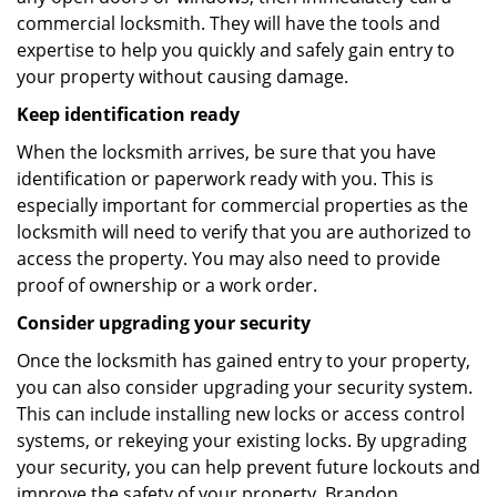
commercial locksmith. They will have the tools and
expertise to help you quickly and safely gain entry to
your property without causing damage.
Keep identification ready
When the locksmith arrives, be sure that you have
identification or paperwork ready with you. This is
especially important for commercial properties as the
locksmith will need to verify that you are authorized to
access the property. You may also need to provide
proof of ownership or a work order.
Consider upgrading your security
Once the locksmith has gained entry to your property,
you can also consider upgrading your security system.
This can include installing new locks or access control
systems, or rekeying your existing locks. By upgrading
your security, you can help prevent future lockouts and
improve the safety of your property. Brandon