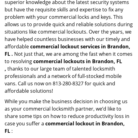
superior knowledge about the latest security systems
but have the requisite skills and expertise to fix any
problem with your commercial locks and keys. This
allows us to provide quick and reliable solutions during
situations like commercial lockouts. Over the years, we
have helped countless businesses with our timely and
affordable
commercial lockout services in Brandon,
FL .
Not just that, we are among the fast when it comes
to resolving
commercial lockouts
in Brandon, FL
,
thanks to our large team of talented locksmith
professionals and a network of full-stocked mobile
vans. Call us now on 813-280-8327 for quick and
affordable solutions!
While you make the business decision in choosing us
as your commercial locksmith partner, we’d like to
share some tips on how to reduce productivity loss in
case you suffer a
commercial lockout in Brandon,
FL
: