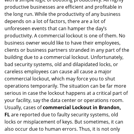
i
productive businesses are efficient and profitable in
g
the long run. While the productivity of any business
a
t
depends on a lot of factors, there are a lot of
i
unforeseen events that can hamper the day’s
o
productivity. A commercial lockout is one of them. No
n
business owner would like to have their employees,
clients or business partners stranded in any part of the
building due to a commercial lockout. Unfortunately,
bad security systems, old and dilapidated locks, or
careless employees can cause all cause a major
commercial lockout, which may force you to shut
operations temporarily. The situation can be far more
serious in case the lockout happens at a critical part of
your facility, say the data center or operations room.
Usually, cases of
commercial Lockout in Brandon,
FL
are reported due to faulty security systems, old
locks or misplacement of keys. But sometimes, it can
also occur due to human errors. Thus, it is not only