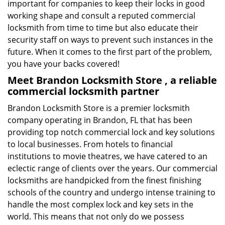
important for companies to keep their locks in good
working shape and consult a reputed commercial
locksmith from time to time but also educate their
security staff on ways to prevent such instances in the
future. When it comes to the first part of the problem,
you have your backs covered!
Meet Brandon Locksmith Store , a reliable
commercial locksmith partner
Brandon Locksmith Store is a premier locksmith
company operating in Brandon, FL that has been
providing top notch commercial lock and key solutions
to local businesses. From hotels to financial
institutions to movie theatres, we have catered to an
eclectic range of clients over the years. Our commercial
locksmiths are handpicked from the finest finishing
schools of the country and undergo intense training to
handle the most complex lock and key sets in the
world. This means that not only do we possess