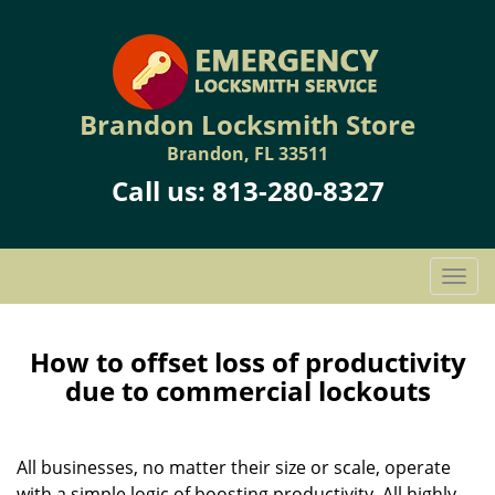
Brandon Locksmith Store
Brandon, FL 33511
Call us:
813-280-8327
T
o
g
g
How to offset loss of productivity
l
due to commercial lockouts
e
n
a
All businesses, no matter their size or scale, operate
v
with a simple logic of boosting productivity. All highly