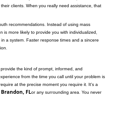
their clients. When you really need assistance, that
-mouth recommendations. Instead of using mass
n is more likely to provide you with individualized,
 in a system. Faster response times and a sincere
ion.
 provide the kind of prompt, informed, and
xperience from the time you call until your problem is
equire at the precise moment you require it. It's a
 Brandon, FL
or any surrounding area. You never