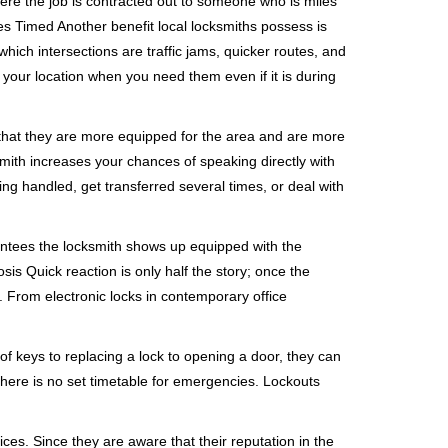
ere the job is contracted out to someone who is miles
s Timed Another benefit local locksmiths possess is
which intersections are traffic jams, quicker routes, and
 your location when you need them even if it is during
 that they are more equipped for the area and are more
smith increases your chances of speaking directly with
ing handled, get transferred several times, or deal with
rantees the locksmith shows up equipped with the
is Quick reaction is only half the story; once the
ea. From electronic locks in contemporary office
f keys to replacing a lock to opening a door, they can
 There is no set timetable for emergencies. Lockouts
ces. Since they are aware that their reputation in the