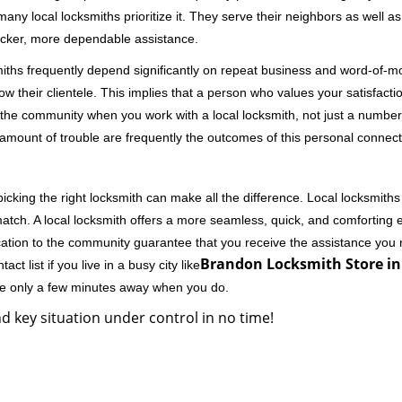
 local locksmiths prioritize it. They serve their neighbors as well as 
uicker, more dependable assistance.
miths frequently depend significantly on repeat business and word-of
ow their clientele. This implies that a person who values your satisfactio
the community when you work with a local locksmith, not just a number
st amount of trouble are frequently the outcomes of this personal connect
cking the right locksmith can make all the difference. Local locksmiths
match. A local locksmith offers a more seamless, quick, and comforting e
cation to the community guarantee that you receive the assistance you r
Brandon Locksmith Store in
ct list if you live in a busy city like
're only a few minutes away when you do.
d key situation under control in no time!