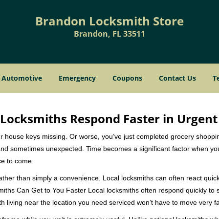
Brandon Locksmith Store
Brandon, FL 33511
Automotive
Emergency
Coupons
Contact Us
T
Locksmiths Respond Faster in Urgent
our house keys missing. Or worse, you’ve just completed grocery shoppi
nd sometimes unexpected. Time becomes a significant factor when you a
nce to come.
rather than simply a convenience. Local locksmiths can often react quick
miths Can Get to You Faster Local locksmiths often respond quickly to se
h living near the location you need serviced won’t have to move very fa