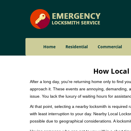
Home
Residential
Commercial
How Local 
After a long day, you're returning home only to find y
approach it. These events are annoying, demanding, a
issue. You lack the luxury of waiting hours for assista
At that point, selecting a nearby locksmith is required 
with least interruption to your day. Nearby Local Locks
possible due to geographical considerations. A locksmit