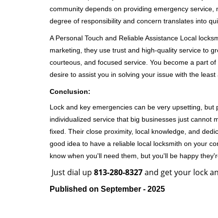
community depends on providing emergency service, many
degree of responsibility and concern translates into q
A Personal Touch and Reliable Assistance Local locks
marketing, they use trust and high-quality service to gr
courteous, and focused service. You become a part of 
desire to assist you in solving your issue with the lea
Conclusion:
Lock and key emergencies can be very upsetting, but pi
individualized service that big businesses just cannot 
fixed. Their close proximity, local knowledge, and dedi
good idea to have a reliable local locksmith on your conta
know when you'll need them, but you'll be happy they
Just dial up
813-280-8327
and get your lock an
Published on September - 2025