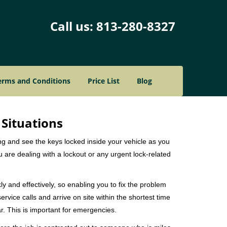
Call us:
813-280-8327
erms and Conditions
Price List
Blog
 Situations
ng and see the keys locked inside your vehicle as you
re dealing with a lockout or any urgent lock-related
ly and effectively, so enabling you to fix the problem
rvice calls and arrive on site within the shortest time
r. This is important for emergencies.