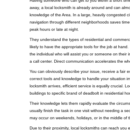
Having someone who can get to you within a short timef
away, a local locksmith is already around and can alm
knowledge of the Area. In a large, heavily congested c
navigation through different neighborhoods saves time. 
peak hours or late at night.
They understand the types of residential and commerci
likely to have the appropriate tools for the job at han
the individual who will assist you or someone on their 
a call center. Direct communication accelerates the w
You can obviously describe your issue, receive a fair
correct tools and knowledge to handle your situation i
locksmith arrives, efficient service is equally crucial.
buildings to specific brand of deadbolt in residential h
Their knowledge lets them rapidly evaluate the circum
usually finish the task in one visit without needing a 
may occur on weekends, holidays, or in the middle of t
Due to their proximity, local locksmiths can reach you