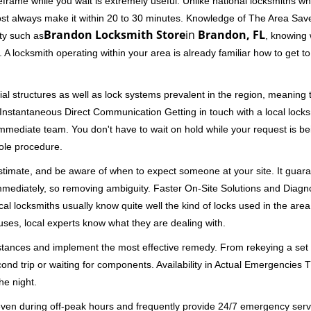
rame while you wait is extremely useful. Unlike national locksmiths wh
ost always make it within 20 to 30 minutes. Knowledge of The Area Save
Brandon Locksmith Store
in
Brandon, FL
ity such as
, knowing 
A locksmith operating within your area is already familiar how to get to
al structures as well as lock systems prevalent in the region, meaning
d. Instantaneous Direct Communication Getting in touch with a local lock
immediate team. You don't have to wait on hold while your request is be
hole procedure.
 estimate, and be aware of when to expect someone at your site. It gua
mmediately, so removing ambiguity. Faster On-Site Solutions and Diagnos
 Local locksmiths usually know quite well the kind of locks used in the ar
ouses, local experts know what they are dealing with.
stances and implement the most effective remedy. From rekeying a set o
second trip or waiting for components. Availability in Actual Emergencies
he night.
 even during off-peak hours and frequently provide 24/7 emergency servi