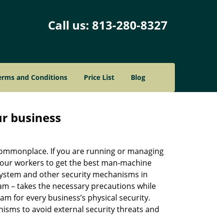
Call us:
813-280-8327
erms and Conditions
Price List
Blog
ur business
e commonplace. If you are running or managing
 your workers to get the best man-machine
 system and other security mechanisms in
eam – takes the necessary precautions while
am for every business’s physical security.
nisms to avoid external security threats and