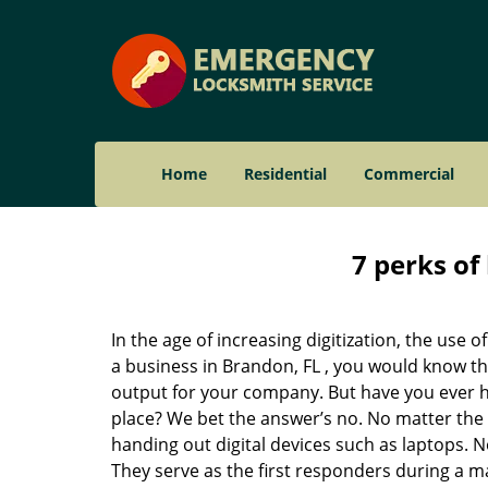
Home
Residential
Commercial
7 perks of
In the age of increasing digitization, the us
a business in Brandon, FL , you would know th
output for your company. But have you ever ha
place? We bet the answer’s no. No matter the 
handing out digital devices such as laptops. N
They serve as the first responders during a m