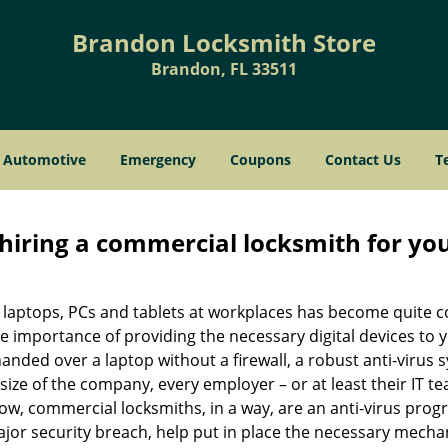
Brandon Locksmith Store
Brandon, FL 33511
Automotive
Emergency
Coupons
Contact Us
T
 hiring a commercial locksmith for yo
e of laptops, PCs and tablets at workplaces has become quit
e importance of providing the necessary digital devices to
nded over a laptop without a firewall, a robust anti-virus
size of the company, every employer – or at least their IT t
ow, commercial locksmiths, in a way, are an anti-virus progr
ajor security breach, help put in place the necessary mecha