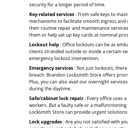
security for a longer period of time.
Key-related services
: From safe keys to mast
mechanisms to facilitate smooth ingress and 
their routine repair and maintenance service
them or help set up key cards at nominal pric
Lockout help
: Office lockouts can be as emba
clients stranded outside or inside a certain s
emergency lockout intervention.
Emergency services
: Not just lockouts, there
breach. Brandon Locksmith Store offers priori
Plus, you can also avail our overnight services
during the daytime.
Safe/cabinet lock repair
: Every office uses 
workers. But a faulty safe or a malfunctionin
Locksmith Store can provide urgent solutions
Lock upgrades
: Are you not satisfied with 