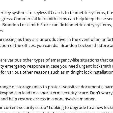
er key systems to keyless ID cards to biometric systems, bus
egress. Commercial locksmith firms can help keep these se
s. Brandon Locksmith Store can fix biometric entry systems,
es.
rrassing as they are unproductive. In the event of an unfor
ection of the offices, you can dial Brandon Locksmith Store a
 are various other types of emergency-like situations that ca
ty emergency response in case you need urgent locksmith in
 for various other reasons such as midnight lock installation
a range of storage units to protect sensitive documents, har
g keypad can lead to a short-term security scare. Don’t worr
 and help restore access in a non-invasive manner.
your current security setup? Looking to upgrade to a new l