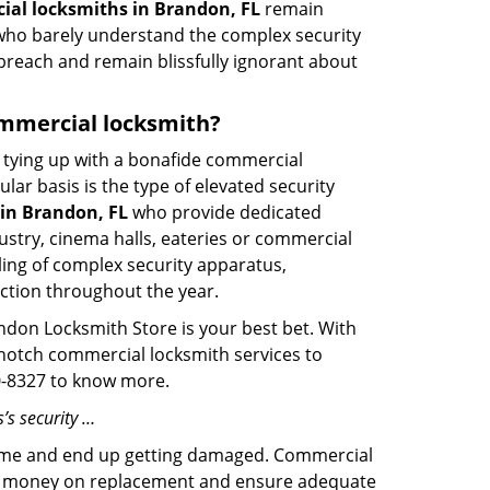
al locksmiths in Brandon, FL
remain
s who barely understand the complex security
 breach and remain blissfully ignorant about
commercial locksmith?
ut tying up with a bonafide commercial
ar basis is the type of elevated security
in Brandon, FL
who provide dedicated
ndustry, cinema halls, eateries or commercial
ling of complex security apparatus,
ction throughout the year.
ndon Locksmith Store is your best bet. With
p-notch commercial locksmith services to
80-8327 to know more.
’s security …
f time and end up getting damaged. Commercial
 the money on replacement and ensure adequate