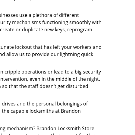
inesses use a plethora of different
curity mechanisms functioning smoothly with
 create or duplicate new keys, reprogram
tunate lockout that has left your workers and
nd allow us to provide our lightning quick
n cripple operations or lead to a big security
tervention, even in the middle of the night.
 so that the staff doesn’t get disturbed
d drives and the personal belongings of
y, the capable locksmiths at Brandon
ocking mechanism? Brandon Locksmith Store