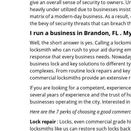
give an overall sense of security to owners. 
heavily under utilized due to businesses insi
matrix of a modern-day business. As a result,
the bevy of security threats that can breach th
I run a business in Brandon, FL . M
Well, the short answer is yes. Calling a locks
locksmith who can rush to your aid during eme
response that every business needs. Nowadays
business lock and key solutions to different ty
complexes. From routine lock repairs and key 
commercial locksmiths provide an extensive r
If you are looking for a competent, experienc
several years of experience and the trust of 
businesses operating in the city. Interested 
Here are the 7 perks of choosing a good commercia
Lock repair
: Locks, even commercial grade hi
locksmiths like us can restore such locks ba