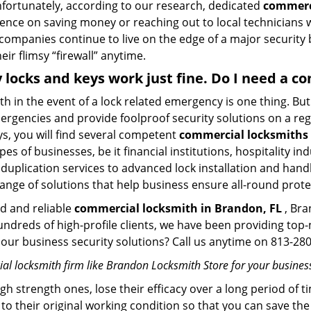
Unfortunately, according to our research, dedicated
commerci
stence on saving money or reaching out to local technician
 companies continue to live on the edge of a major security
eir flimsy “firewall” anytime.
y locks and keys work just fine. Do I need a 
mith in the event of a lock related emergency is one thing. B
rgencies and provide foolproof security solutions on a regul
, you will find several competent
commercial locksmiths 
pes of businesses, be it financial institutions, hospitality i
duplication services to advanced lock installation and hand
ange of solutions that help business ensure all-round prote
ed and reliable
commercial locksmith in Brandon, FL
, Bra
hundreds of high-profile clients, we have been providing to
in our business security solutions? Call us anytime on 813-2
l locksmith firm like Brandon Locksmith Store for your business
gh strength ones, lose their efficacy over a long period o
ck to their original working condition so that you can save