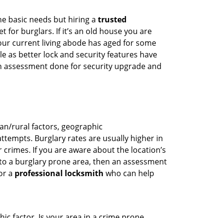
he basic needs but hiring a
trusted
 for burglars. If it’s an old house you are
our current living abode has aged for some
 as better lock and security features have
 an assessment done for security upgrade and
ban/rural factors, geographic
tempts. Burglary rates are usually higher in
r crimes. If you are aware about the location’s
 to a burglary prone area, then an assessment
for a
professional locksmith
who can help
ic factor. Is your area in a crime prone