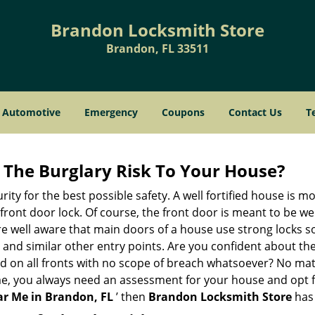
Brandon Locksmith Store
Brandon, FL 33511
Automotive
Emergency
Coupons
Contact Us
T
The Burglary Risk To Your House?
ty for the best possible safety. A well fortified house is mo
 front door lock. Of course, the front door is meant to be 
e well aware that main doors of a house use strong locks so
, and similar other entry points. Are you confident about th
ed on all fronts with no scope of breach whatsoever? No mat
me, you always need an assessment for your house and opt 
r Me in Brandon, FL
’ then
Brandon Locksmith Store
has 