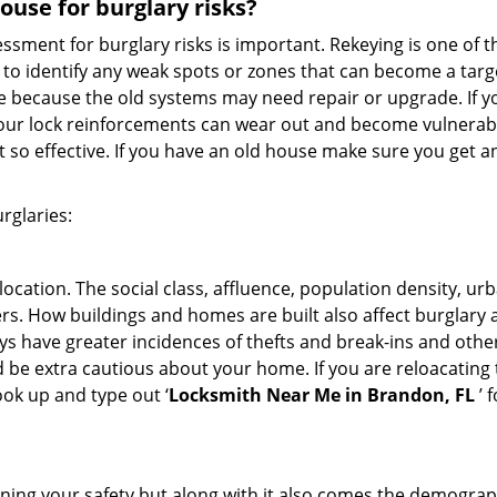
use for burglary risks?
ment for burglary risks is important. Rekeying is one of t
to identify any weak spots or zones that can become a target
ve because the old systems may need repair or upgrade. If y
your lock reinforcements can wear out and become vulnerable
t so effective. If you have an old house make sure you get
rglaries:
location. The social class, affluence, population density, ur
. How buildings and homes are built also affect burglary at
ays have greater incidences of thefts and break-ins and othe
d be extra cautious about your home. If you are reloacating
look up and type out ‘
Locksmith Near Me in Brandon, FL
’ 
ining your safety but along with it also comes the demograph