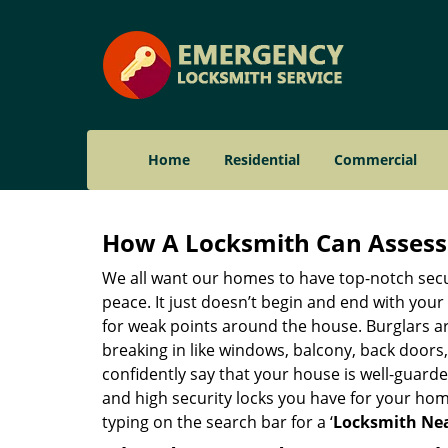
Home
Residential
Commercial
How A Locksmith Can Assess 
We all want our homes to have top-notch securi
peace. It just doesn’t begin and end with your
for weak points around the house. Burglars ar
breaking in like windows, balcony, back doors
confidently say that your house is well-guard
and high security locks you have for your ho
typing on the search bar for a ‘
Locksmith Nea