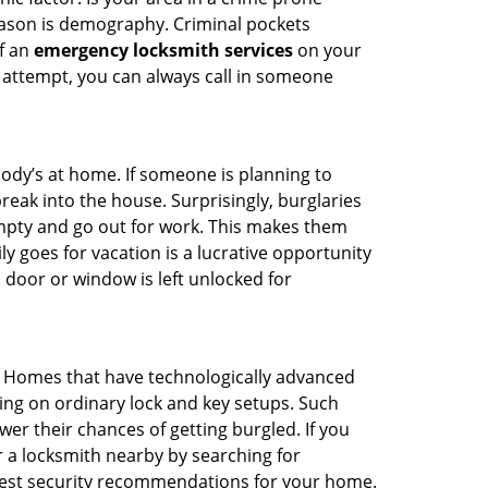
reason is demography. Criminal pockets
of an
emergency locksmith services
on your
 attempt, you can always call in someone
body’s at home. If someone is planning to
reak into the house. Surprisingly, burglaries
mpty and go out for work. This makes them
ly goes for vacation is a lucrative opportunity
 door or window is left unlocked for
. Homes that have technologically advanced
ng on ordinary lock and key setups. Such
er their chances of getting burgled. If you
r a locksmith nearby by searching for
 best security recommendations for your home.