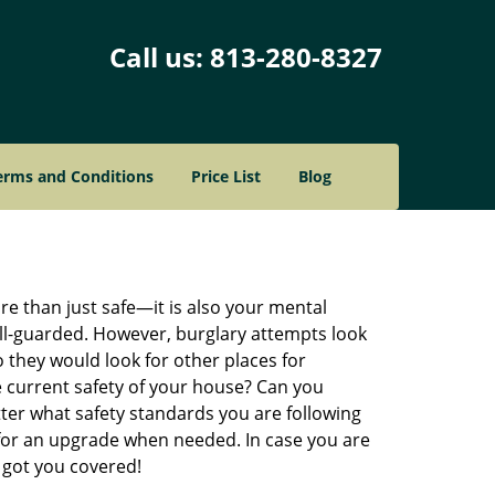
Call us:
813-280-8327
erms and Conditions
Price List
Blog
re than just safe—it is also your mental
well-guarded. However, burglary attempts look
 they would look for other places for
e current safety of your house? Can you
ter what safety standards you are following
for an upgrade when needed. In case you are
got you covered!