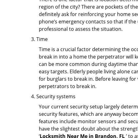
region of the city? There are pockets of t
definitely ask for reinforcing your home se
phone’s emergency contacts so that if the
professional to assess the situation.
Time
Time is a crucial factor determining the o
break in into a home the perpetrator will k
can be more common during daytime than a
easy targets. Elderly people living alone c
for burglars to break in. Before leaving fo
perpetrators to break in.
Security systems
Your current security setup largely deter
security features, which are anyway beco
features include monitor sensors and secur
have the slightest doubt about the strengt
‘
Locksmith Near Me in Brandon, FL
’ to 