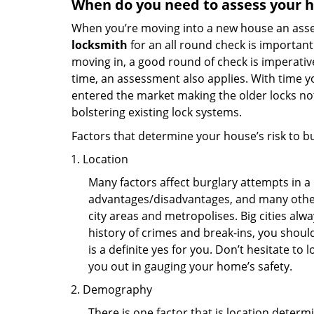
When do you need to assess your ho
When you’re moving into a new house an assess
locksmith
for an all round check is important 
moving in, a good round of check is imperati
time, an assessment also applies. With time 
entered the market making the older locks no
bolstering existing lock systems.
Factors that determine your house’s risk to bu
Location
Many factors affect burglary attempts in a 
advantages/disadvantages, and many others
city areas and metropolises. Big cities alw
history of crimes and break-ins, you shoul
is a definite yes for you. Don’t hesitate to 
you out in gauging your home’s safety.
Demography
There is one factor that is location determ