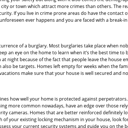
he city or town which attract more crimes than others. The 
curity. If you live in crime prone areas do have the contact 
 unforeseen ever happens and you are faced with a break-in
ccurrence of a burglary. Most burglaries take place when no
eep an eye on the home to learn when it’s the best time to b
t night because of the fact that people leave the house e
an also be targets. Homes left empty for weeks when the fami
r vacations make sure that your house is well secured and no
mines how well your home is protected against perpetrators
ming more common nowadays, have an edge over those relyi
ity cameras. Homes that are better reinforced definitely low
h of your existing locking mechanism in your house, look fo
assess your current security systems and guide you on the