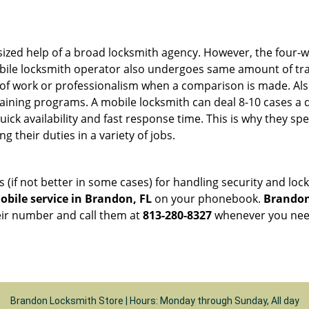
sized help of a broad locksmith agency. However, the four-
obile locksmith operator also undergoes same amount of trai
ty of work or professionalism when a comparison is made. Als
raining programs. A mobile locksmith can deal 8-10 cases a 
uick availability and fast response time. This is why they sp
their duties in a variety of jobs.
s (if not better in some cases) for handling security and l
bile service in Brandon, FL
on your phonebook.
Brandon
heir number and call them at
813-280-8327
whenever you need
Brandon Locksmith Store | Hours: Monday through Sunday, All day