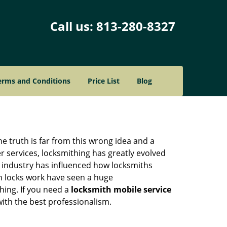
Call us:
813-280-8327
erms and Conditions
Price List
Blog
he truth is far from this wrong idea and a
er services, locksmithing has greatly evolved
y industry has influenced how locksmiths
n locks work have seen a huge
hing. If you need a
locksmith mobile service
with the best professionalism.