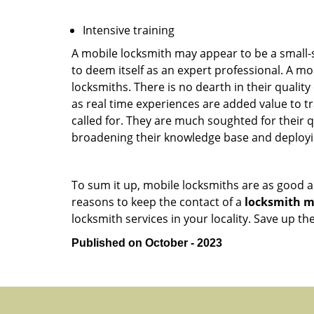
Intensive training
A mobile locksmith may appear to be a small-
to deem itself as an expert professional. A m
locksmiths. There is no dearth in their quali
as real time experiences are added value to t
called for. They are much soughted for their q
broadening their knowledge base and deploying 
To sum it up, mobile locksmiths are as good a
reasons to keep the contact of a
locksmith mo
locksmith services in your locality. Save up t
Published on October - 2023