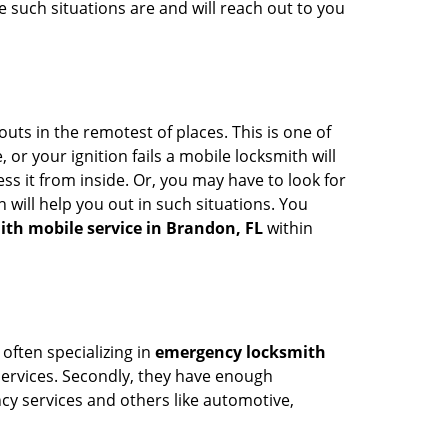
 such situations are and will reach out to you
uts in the remotest of places. This is one of
or your ignition fails a mobile locksmith will
s it from inside. Or, you may have to look for
 will help you out in such situations. You
ith mobile service in Brandon, FL
within
 often specializing in
emergency locksmith
 services. Secondly, they have enough
ency services and others like automotive,