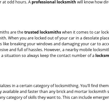
or at odd hours. A
professional locksmith
will know how dire
smiths are the
trusted locksmiths
when it comes to car locko
th. When you are locked out of your car in a desolate place, 
s like breaking your windows and damaging your car to acces
sive and full of hassles. However, a nearby mobile locksmith
a situation so always keep the contact number of a
locksm
lizes in a certain category of locksmithing. You’ll find them
ily available and faster than any brick and mortar locksmith
in any category of skills they want to. This can include emerg