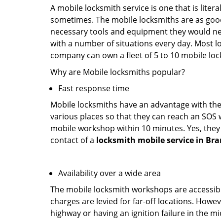
A mobile locksmith service is one that is lite
sometimes. The mobile locksmiths are as goo
necessary tools and equipment they would need
with a number of situations every day. Most l
company can own a fleet of 5 to 10 mobile l
Why are Mobile locksmiths popular?
Fast response time
Mobile locksmiths have an advantage with thei
various places so that they can reach an SOS 
mobile workshop within 10 minutes. Yes, they 
contact of a
locksmith mobile service in Br
Availability over a wide area
The mobile locksmith workshops are accessibl
charges are levied for far-off locations. Howev
highway or having an ignition failure in the mi