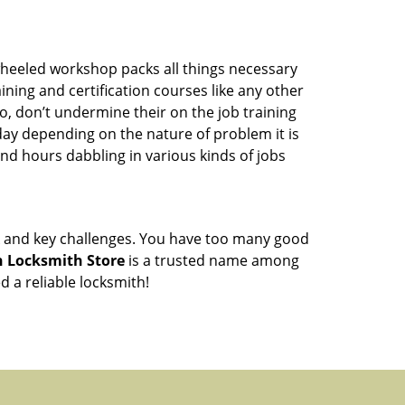
wheeled workshop packs all things necessary
ning and certification courses like any other
o, don’t undermine their on the job training
day depending on the nature of problem it is
end hours dabbling in various kinds of jobs
ock and key challenges. You have too many good
 Locksmith Store
is a trusted name among
 a reliable locksmith!