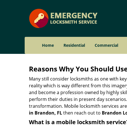
Home
Residential
Commercial
Reasons Why You Should Use
Many still consider locksmiths as one with key
reality which is way different from this image
and become a profession owned by highly skill
perform their duties in present day scenario
transformation. Mobile locksmith services are
in Brandon, FL
then reach out to
Brandon Lo
What is a mobile locksmith service