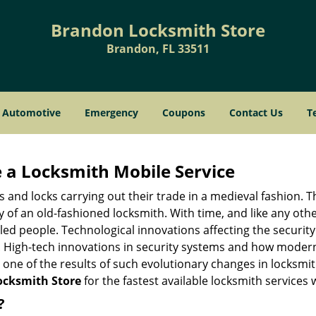
Brandon Locksmith Store
Brandon, FL 33511
Automotive
Emergency
Coupons
Contact Us
T
 a
Locksmith Mobile Service
s and locks carrying out their trade in a medieval fashion. T
ry of an old-fashioned locksmith. With time, and like any oth
ed people. Technological innovations affecting the securit
s. High-tech innovations in security systems and how moder
 one of the results of such evolutionary changes in locksmit
cksmith Store
for the fastest available locksmith services 
?