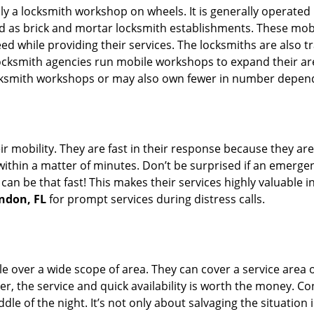
rally a locksmith workshop on wheels. It is generally opera
d as brick and mortar locksmith establishments. These mob
 while providing their services. The locksmiths are also tra
ocksmith agencies run mobile workshops to expand their area
ocksmith workshops or may also own fewer in number depend
r mobility. They are fast in their response because they are
within a matter of minutes. Don’t be surprised if an emergen
can be that fast! This makes their services highly valuable 
andon, FL
for prompt services during distress calls.
e over a wide scope of area. They can cover a service area 
er, the service and quick availability is worth the money. C
ddle of the night. It’s not only about salvaging the situatio