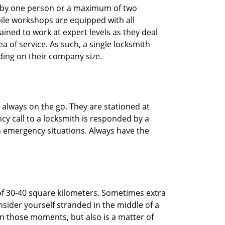
ted by one person or a maximum of two
ile workshops are equipped with all
ined to work at expert levels as they deal
 of service. As such, a single locksmith
ing on their company size.
 always on the go. They are stationed at
cy call to a locksmith is responded by a
in emergency situations. Always have the
of 30-40 square kilometers. Sometimes extra
onsider yourself stranded in the middle of a
n in those moments, but also is a matter of