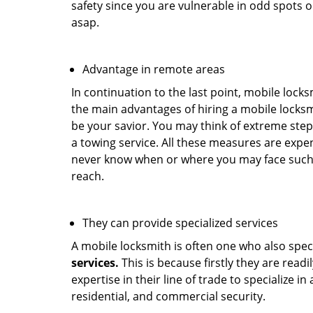
safety since you are vulnerable in odd spots 
asap.
Advantage in remote areas
In continuation to the last point, mobile lock
the main advantages of hiring a mobile locksmi
be your savior. You may think of extreme step
a towing service. All these measures are expen
never know when or where you may face such 
reach.
They can provide specialized services
A mobile locksmith is often one who also specia
services.
This is because firstly they are read
expertise in their line of trade to specialize 
residential, and commercial security.