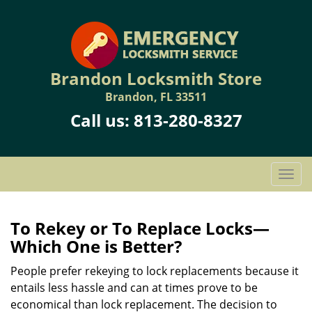
Brandon Locksmith Store
Brandon, FL 33511
Call us:
813-280-8327
T
o
g
g
To Rekey or To Replace Locks—
l
Which One is Better?
e
n
People prefer rekeying to lock replacements because it
a
entails less hassle and can at times prove to be
v
economical than lock replacement. The decision to