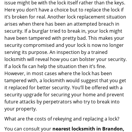
issue might be with the lock itself rather than the keys.
Here you don’t have a choice but to replace the lock if
it’s broken for real. Another lock replacement situation
arises when there has been an attempted breach in
security. If a burglar tried to break in, your lock might
have been tampered with pretty bad. This makes your
security compromised and your lock is now no longer
serving its purpose. An inspection by a trained
locksmith will reveal how you can bolster your security.
If a lock fix can help the situation then it’s fine.
However, in most cases where the lock has been
tampered with, a locksmith would suggest that you get
it replaced for better security. You’ll be offered with a
security upgrade for securing your home and prevent
future attacks by perpetrators who try to break into
your property.
What are the costs of rekeying and replacing a lock?
You can consult your
nearest locksmith
in Brandon,