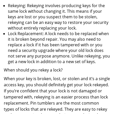
Rekeying: Rekeying involves producing keys for the
same lock without changing it. This means if your
keys are lost or you suspect them to be stolen,
rekeying can be an easy way to restore your security
without entirely replacing your lock.
Lock Replacement: A lock needs to be replaced when
it is broken beyond repair. You may also need to
replace a lock if it has been tampered with or you
need a security upgrade where your old lock does
not serve any purpose anymore. Unlike rekeying, you
get a new lock in addition to a new set of keys.
When should you rekey a lock?
When your key is broken, lost, or stolen and it’s a single
access key, you should definitely get your lock rekeyed.
If you’re confident that your lock is not damaged or
tampered with, rekeying is an easier process than lock
replacement. Pin tumblers are the most common
types of locks that are rekeyed. They are easy to rekey