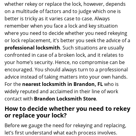
i
whether rekey or replace the lock, however, depends
g
on a multitude of factors and to judge which one is
a
better is tricky as it varies case to case. Always
t
remember when you face a lock and key situation
i
where you need to decide whether you need rekeying
o
or lock replacement, it’s better you seek the advice of a
n
professional locksmith
. Such situations are usually
confronted in case of a broken lock, and it relates to
your home’s security. Hence, no compromise can be
encouraged. You should always turn to a professional
advice instead of taking matters into your own hands.
For the
nearest locksmith
in Brandon, FL
who is
widely reputed and acclaimed in their line of work
contact with
Brandon Locksmith Store
.
How to decide whether you need to rekey
or replace your lock?
Before we gauge the need for rekeying and replacing,
let’s first understand what each process involves.