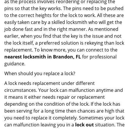
as the process involves reordering or replacing the
pins so that the key works. The pins need to be pushed
to the correct heights for the lock to work. All these are
easily taken care by a skilled locksmith who will get the
job done fast and in the right manner. As mentioned
earlier, when you find that the key is the issue and not
the lock itself, a preferred solution is rekeying than lock
replacement. To know more, you can connect to the
nearest locksmith
in Brandon, FL
for professional
guidance.
When should you replace a lock?
A lock needs replacement under different
circumstances. Your lock can malfunction anytime and
it means it either needs repair or replacement
depending on the condition of the lock. If the lock has
been serving for a long time then chances are high that
you need to replace it completely. Sometimes your lock
can malfunction leaving you in a
lock out
situation. The