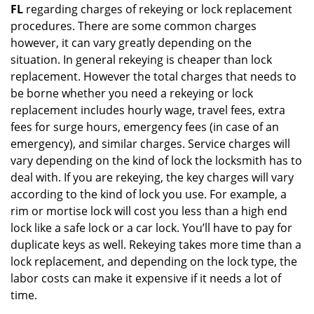
FL
regarding charges of rekeying or lock replacement
procedures. There are some common charges
however, it can vary greatly depending on the
situation. In general rekeying is cheaper than lock
replacement. However the total charges that needs to
be borne whether you need a rekeying or lock
replacement includes hourly wage, travel fees, extra
fees for surge hours, emergency fees (in case of an
emergency), and similar charges. Service charges will
vary depending on the kind of lock the locksmith has to
deal with. If you are rekeying, the key charges will vary
according to the kind of lock you use. For example, a
rim or mortise lock will cost you less than a high end
lock like a safe lock or a car lock. You’ll have to pay for
duplicate keys as well. Rekeying takes more time than a
lock replacement, and depending on the lock type, the
labor costs can make it expensive if it needs a lot of
time.