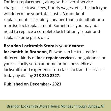
For lock replacement, along with several service
charges like travel fees, hourly wages, etc., the lock type
will determine your total costs. A door knob
replacement is certainly cheaper than a deadbolt or a
mortise lock replacement. Sometimes you may not
need to replace a complete lock but only repair and
replace some parts of it.
Brandon Locksmith Store
is your
nearest
locksmith
in Brandon, FL
who can be trusted for
different kinds of
lock repair services
and guidance on
your security setup at home or business. Hire a
locksmith and experience top-class locksmith services
today by dialing
813-280-8327
.
Published on December - 2023
Brandon Locksmith Store | Hours: Monday through Sunday, All