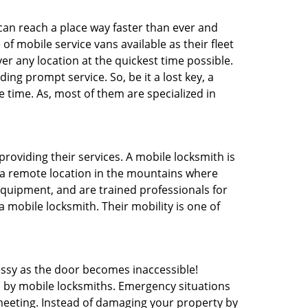
 can reach a place way faster than ever and
f mobile service vans available as their fleet
ver any location at the quickest time possible.
ing prompt service. So, be it a lost key, a
e time. As, most of them are specialized in
providing their services. A mobile locksmith is
h a remote location in the mountains where
 equipment, and are trained professionals for
a mobile locksmith. Their mobility is one of
ssy as the door becomes inaccessible!
d by mobile locksmiths. Emergency situations
 meeting. Instead of damaging your property by