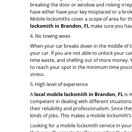
breaking the door or window and risking irre
have either have your key misplaced or a broke
Mobile locksmiths cover a scope of area for th
locksmith
in Brandon, FL
make sure you have 
4. No towing woes
When your car breaks down in the middle of th
your car. If you are not able to unlock your 
time waste, and shelling out of more money. Y
to reach your spot in the minimum time possibl
stress.
5. High level of experience
A
local mobile locksmith
in Brandon, FL
is 
competent in dealing with different situations.
their reliability and professionalism. Since the
kinds of jobs. This makes a mobile locksmith’s
Looking for a mobile locksmith service in your