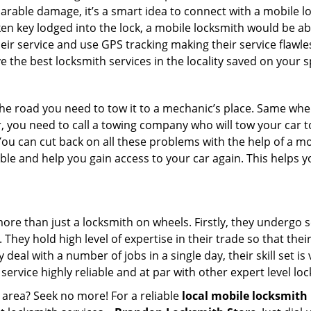
parable damage, it’s a smart idea to connect with a mobile
n key lodged into the lock, a mobile locksmith would be abl
eir service and use GPS tracking making their service flawle
the best locksmith services in the locality saved on your s
e road you need to tow it to a mechanic’s place. Same when 
car, you need to call a towing company who will tow your car
ou can cut back on all these problems with the help of a mo
e and help you gain access to your car again. This helps yo
more than just a locksmith on wheels. Firstly, they undergo 
 They hold high level of expertise in their trade so that thei
y deal with a number of jobs in a single day, their skill set i
 service highly reliable and at par with other expert level 
 area? Seek no more! For a reliable
local mobile locksmith