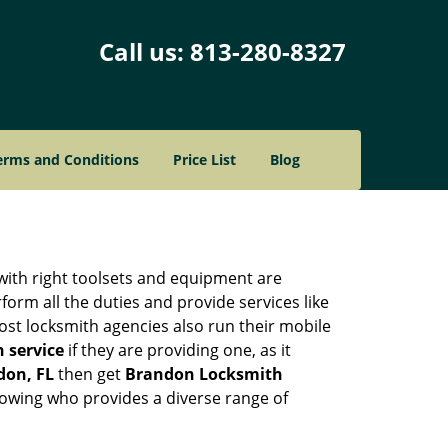
Call us:
813-280-8327
erms and Conditions
Price List
Blog
 with right toolsets and equipment are
orm all the duties and provide services like
ost locksmith agencies also run their mobile
h service
if they are providing one, as it
don, FL
then get
Brandon Locksmith
owing who provides a diverse range of