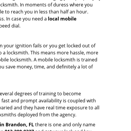
 locksmith. In moments of duress where you
e to reach you in less than half an hour.
ss. In case you need a
local mobile
peed dial.
your ignition fails or you get locked out of
 to a locksmith. This means more hassle, more
bile locksmith. A mobile locksmith is trained
u save money, time, and definitely a lot of
several degrees of training to become
r fast and prompt availability is coupled with
s varied and they have real time exposure to all
locksmiths deployed from the agency.
in Brandon, FL
there is one and only name