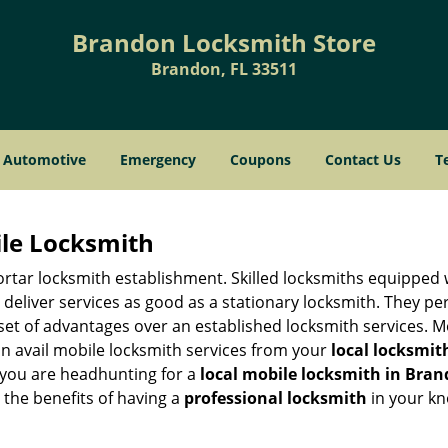
Brandon Locksmith Store
Brandon, FL 33511
Automotive
Emergency
Coupons
Contact Us
T
ile Locksmith
 mortar locksmith establishment. Skilled locksmiths equipped
eliver services as good as a stationary locksmith. They perf
set of advantages over an established locksmith services. M
can avail mobile locksmith services from your
local locksmit
 you are headhunting for a
local mobile locksmith
in Bran
p the benefits of having a
professional locksmith
in your kn