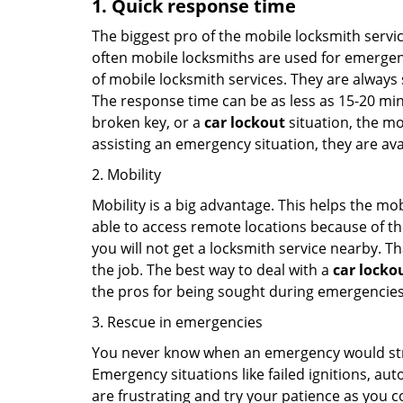
1. Quick response time
The biggest pro of the mobile locksmith servic
often mobile locksmiths are used for emergency
of mobile locksmith services. They are always s
The response time can be as less as 15-20 minu
broken key, or a
car lockout
situation, the mo
assisting an emergency situation, they are ava
2. Mobility
Mobility is a big advantage. This helps the mo
able to access remote locations because of th
you will not get a locksmith service nearby. T
the job. The best way to deal with a
car locko
the pros for being sought during emergencies
3. Rescue in emergencies
You never know when an emergency would strik
Emergency situations like failed ignitions, a
are frustrating and try your patience as you 