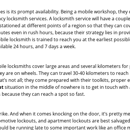
es is its prompt availability. Being a mobile workshop, they
 locksmith services. A locksmith service will have a couple o
tationed at different points of a region so that they can co
tes even in rush hours, because their strategy lies in provid
bile locksmith is trained to reach you at the earliest possibl
ilable 24 hours, and 7 days a week.
bile locksmiths cover large areas and several kilometers for 
ey are on wheels. They can travel 30-40 kilometers to reac
hat’s not all; they come prepared with their toolkits, proper
ut
situation in the middle of nowhere is to get in touch with 
 because they can reach a spot so fast.
e. And when it comes knocking on the door, it’s pretty me
utomotive lockouts, and apartment lockouts are best salvage
could be running late to some important work like an office