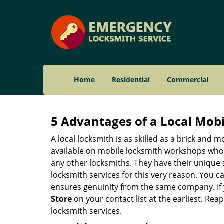
Home
Residential
Commercial
5 Advantages of a Local Mob
A local locksmith is as skilled as a brick and
available on mobile locksmith workshops who d
any other locksmiths. They have their unique 
locksmith services for this very reason. You 
ensures genuinity from the same company. If
Store
on your contact list at the earliest. Rea
locksmith services.