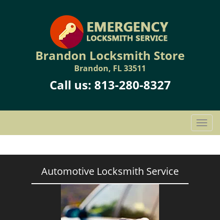
Brandon Locksmith Store
Brandon, FL 33511
Call us:
813-280-8327
T
o
g
g
l
Automotive Locksmith Service
e
n
a
v