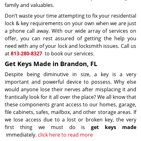
family and valuables.
Don’t waste your time attempting to fix your residential
lock & key requirements on your own when we are just
a phone call away. With our wide array of services on
offer, you can rest assured of getting the help you
need with any of your lock and locksmith issues. Call us
at
813-280-8327
to book our services.
Get Keys Made in Brandon, FL
Despite being diminutive in size, a key is a very
important and powerful device to possess. Why else
would anyone lose their nerves after misplacing it and
frantically look for it all over the place? We all know that
these components grant access to our homes, garage,
file cabinets, safes, mailbox, and other storage areas. If
we lose access due to a lost or broken key, the very
first thing we must do is
get keys made
immediately.
click here to read more