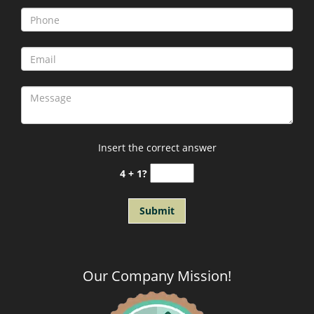
Insert the correct answer
4 + 1?
Our Company Mission
!