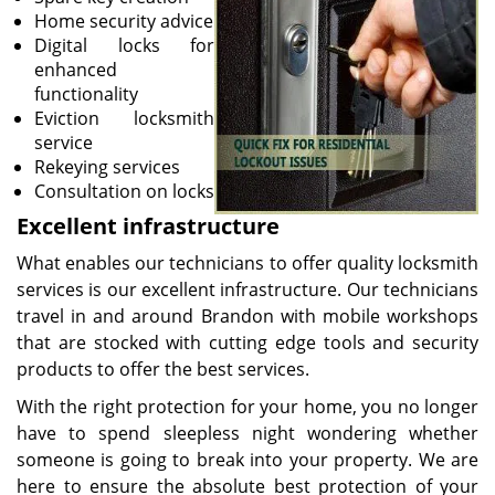
Home security advice
Digital locks for
enhanced
functionality
Eviction locksmith
service
Rekeying services
Consultation on locks
Excellent infrastructure
What enables our technicians to offer quality locksmith
services is our excellent infrastructure. Our technicians
travel in and around Brandon with mobile workshops
that are stocked with cutting edge tools and security
products to offer the best services.
With the right protection for your home, you no longer
have to spend sleepless night wondering whether
someone is going to break into your property. We are
here to ensure the absolute best protection of your