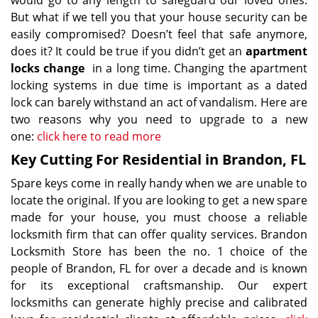
would go to any length to safeguard our loved ones.
But what if we tell you that your house security can be
easily compromised? Doesn’t feel that safe anymore,
does it? It could be true if you didn’t get an
apartment
locks change
in a long time. Changing the apartment
locking systems in due time is important as a dated
lock can barely withstand an act of vandalism. Here are
two reasons why you need to upgrade to a new
one:
click here to read more
Key Cutting For Residential in Brandon, FL
Spare keys come in really handy when we are unable to
locate the original. If you are looking to get a new spare
made for your house, you must choose a reliable
locksmith firm that can offer quality services. Brandon
Locksmith Store has been the no. 1 choice of the
people of Brandon, FL for over a decade and is known
for its exceptional craftsmanship. Our expert
locksmiths can generate highly precise and calibrated