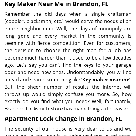
Key Maker Near Me in Brandon, FL
Remember the old days when a single craftsman
(cobbler, blacksmith, etc.) would serve the needs of an
entire neighborhood. Well, the days of monopoly are
long gone and every market in the community is
teeming with fierce competition. Even for customers,
the decision to choose the right man for a job has
become much harder than it used to be a few decades
ago. Let’s say you can’t find the keys to your garage
door and need new ones. Understandably, you will go
ahead and search something like ‘
Key maker near me’
.
But, the sheer number of results the internet will
throws up would simply confuse you more. So, how
exactly do you find what you need? Well, fortunately,
Brandon Locksmith Store has made things a lot easier.
Apartment Lock Change in Brandon, FL
The security of our house is very dear to us and we