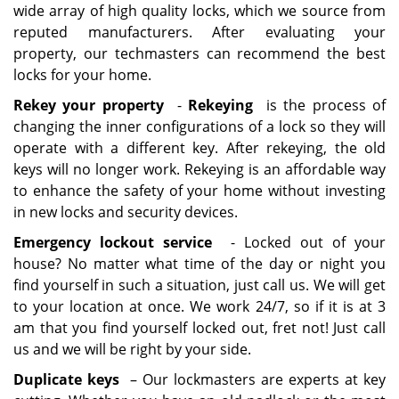
wide array of high quality locks, which we source from
reputed manufacturers. After evaluating your
property, our techmasters can recommend the best
locks for your home.
Rekey your property
-
Rekeying
is the process of
changing the inner configurations of a lock so they will
operate with a different key. After rekeying, the old
keys will no longer work. Rekeying is an affordable way
to enhance the safety of your home without investing
in new locks and security devices.
Emergency lockout service
- Locked out of your
house? No matter what time of the day or night you
find yourself in such a situation, just call us. We will get
to your location at once. We work 24/7, so if it is at 3
am that you find yourself locked out, fret not! Just call
us and we will be right by your side.
Duplicate keys
– Our lockmasters are experts at key