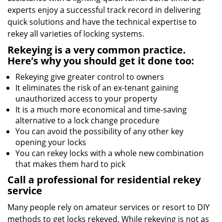
experts enjoy a successful track record in delivering
quick solutions and have the technical expertise to
rekey all varieties of locking systems.
Rekeying is a very common practice.
Here’s why you should get it done too:
Rekeying give greater control to owners
It eliminates the risk of an ex-tenant gaining
unauthorized access to your property
It is a much more economical and time-saving
alternative to a lock change procedure
You can avoid the possibility of any other key
opening your locks
You can rekey locks with a whole new combination
that makes them hard to pick
Call a professional for residential rekey
service
Many people rely on amateur services or resort to DIY
methods to get locks rekeyed. While rekeying is not as