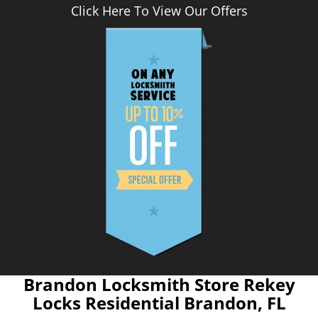
Click Here To View Our Offers
Brandon Locksmith Store Rekey
Locks Residential Brandon, FL