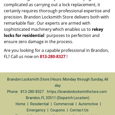
complicated as carrying out a lock replacement, it
certainly requires thorough professional expertise and
precision. Brandon Locksmith Store delivers both with
remarkable flair. Our experts are armed with
sophisticated machinery which enables us to
rekey
locks for residential
purposes to perfection and
ensure zero damage in the process.
Are you looking for a capable professional in Brandon,
FL? Call us now on
813-280-8327
!
Brandon Locksmith Store | Hours: Monday through Sunday, All
day
Phone:
813-280-8327
https://brandonlocksmithstore.com
Brandon, FL 33511 (Dispatch Location)
Home
|
Residential
|
Commercial
|
Automotive
|
Emergency
|
Coupons
|
Contact Us