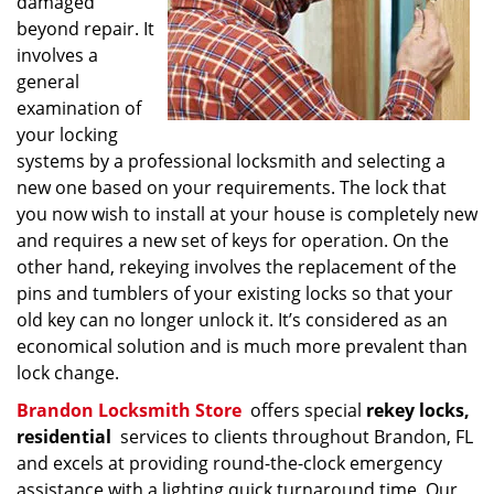
damaged
beyond repair. It
involves a
general
examination of
your locking
systems by a professional locksmith and selecting a
new one based on your requirements. The lock that
you now wish to install at your house is completely new
and requires a new set of keys for operation. On the
other hand, rekeying involves the replacement of the
pins and tumblers of your existing locks so that your
old key can no longer unlock it. It’s considered as an
economical solution and is much more prevalent than
lock change.
Brandon Locksmith Store
offers special
rekey locks,
residential
services to clients throughout Brandon, FL
and excels at providing round-the-clock emergency
assistance with a lighting quick turnaround time. Our