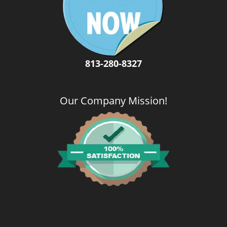
i
g
a
t
i
o
813-280-8327
n
Our Company Mission
!