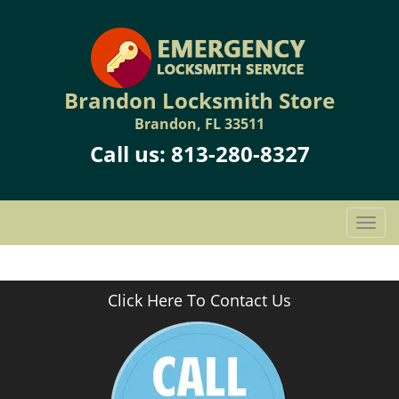
Brandon Locksmith Store
Brandon, FL 33511
Call us:
813-280-8327
T
o
g
g
Click Here To Contact Us
l
e
n
a
v