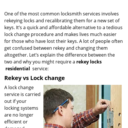
One of the most common locksmith services involves
rekeying locks and recalibrating them for a new set of
keys. It’s a quick and affordable alternative to a tedious
lock change procedure and makes lives much easier
for those who have lost their keys. A lot of people often
get confused between rekey and changing them
altogether. Let’s explain the difference between the
two and why you might require a
rekey locks
residential
service:
Rekey vs Lock change
A lock change
service is carried
out if your
locking systems
are no longer
efficient or