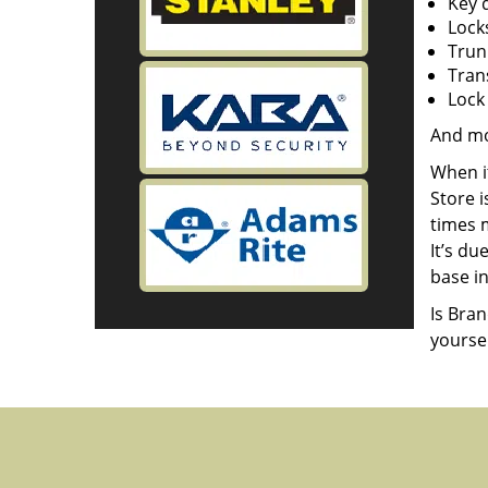
Key 
Lock
Trun
Tran
Lock 
And m
When i
Store 
times m
It’s d
base in
Is Bra
yourse