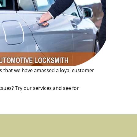
es that we have amassed a loyal customer
sues? Try our services and see for