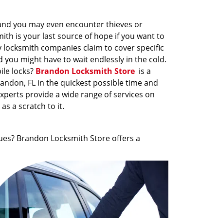
 and you may even encounter thieves or
th is your last source of hope if you want to
y locksmith companies claim to cover specific
 you might have to wait endlessly in the cold.
ile locks?
Brandon Locksmith Store
is a
randon, FL in the quickest possible time and
xperts provide a wide range of services on
s a scratch to it.
ues? Brandon Locksmith Store offers a