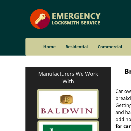
Home
Residential
Commercial
B
Manufacturers We Work
With
Car ow
breakdo
Getting
and ha
odd hou
for car