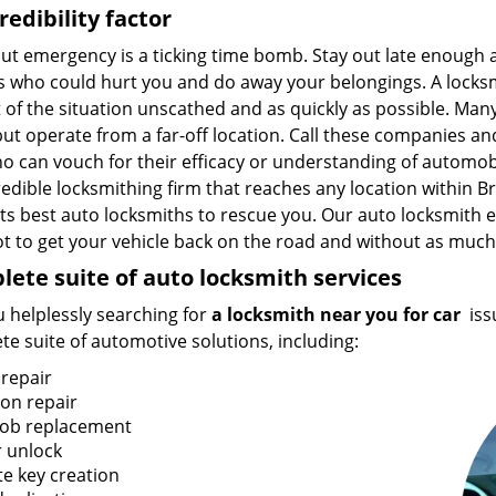
redibility factor
out emergency is a ticking time bomb. Stay out late enough
 who could hurt you and do away your belongings. A locksmi
 of the situation unscathed and as quickly as possible. Man
ut operate from a far-off location. Call these companies and
o can vouch for their efficacy or understanding of automob
edible locksmithing firm that reaches any location within B
ts best auto locksmiths to rescue you. Our auto locksmith e
t to get your vehicle back on the road and without as much a
ete suite of auto locksmith services
 helplessly searching for
a locksmith near you for car
iss
e suite of automotive solutions, including:
 repair
ion repair
fob replacement
 unlock
te key creation