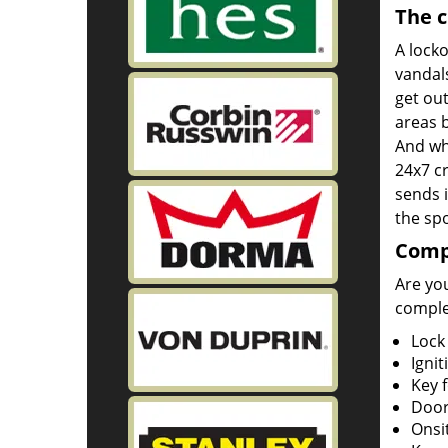
The c
A lock
vandals
get out
areas b
And wh
24x7 cr
sends i
the spo
Compl
Are you
complet
Lock
Ignit
Key 
Door
Onsi