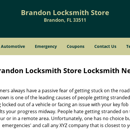
Brandon Locksmith Store
Brandon, FL 33511
Automotive
Emergency
Coupons
Contact Us
T
randon Locksmith Store Locksmith Ne
ners always have a passive fear of getting stuck on the roa
wn is one of the leading causes of people getting stranded
 locked out of a vehicle or facing an issue with your key fo
lts your progress midway. People hate getting stranded on t
r or in a remote area. Unfortunately, one has no choice but 
emergencies' and call any XYZ company that is closest to y