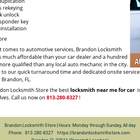
duplication
s rekeying
k unlock
sponder key
installation
ore
t comes to automotive services, Brandon Locksmith
is much affordable than your car dealer and a hundred
ore qualified than any local auto mechanic in the city.
ue to our quick turnaround time and dedicated onsite servic
 Brandon, FL.
ndon Locksmith Store the best
locksmith near me for car
is
lves. Call us now on
813-280-8327
!
Brandon Locksmith Store | Hours: Monday through Sunday, All day
Phone:
813-280-8327
https://brandonlocksmithstore.com