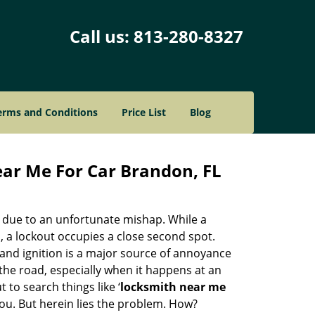
Call us:
813-280-8327
erms and Conditions
Price List
Blog
ar Me For Car Brandon, FL
d due to an unfortunate mishap. While a
, a lockout occupies a close second spot.
b and ignition is a major source of annoyance
he road, especially when it happens at an
to search things like ‘
locksmith near me
ou. But herein lies the problem. How?