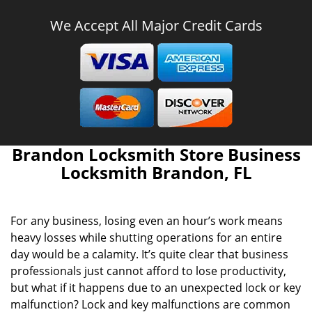
We Accept All Major Credit Cards
Brandon Locksmith Store Business
Locksmith Brandon, FL
For any business, losing even an hour’s work means
heavy losses while shutting operations for an entire
day would be a calamity. It’s quite clear that business
professionals just cannot afford to lose productivity,
but what if it happens due to an unexpected lock or key
malfunction? Lock and key malfunctions are common