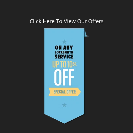
Click Here To View Our Offers