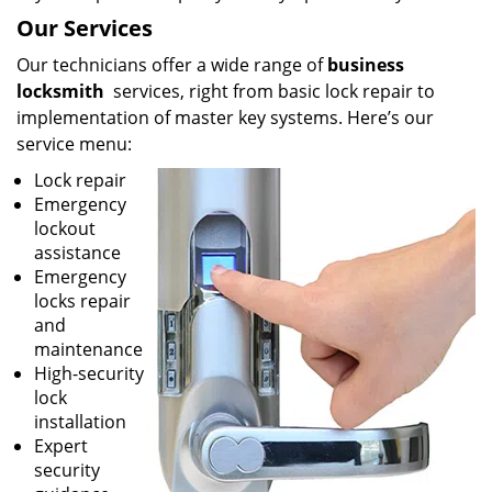
Our Services
Our technicians offer a wide range of
business
locksmith
services, right from basic lock repair to
implementation of master key systems. Here’s our
service menu:
Lock repair
Emergency
lockout
assistance
Emergency
locks repair
and
maintenance
High-security
lock
installation
Expert
security