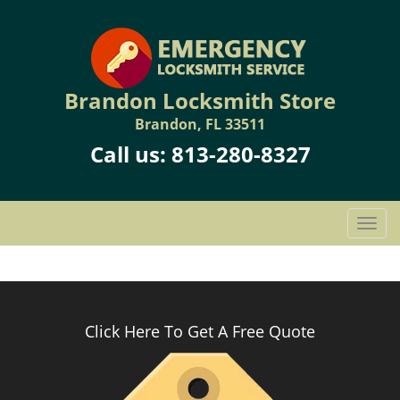
Brandon Locksmith Store
Brandon, FL 33511
Call us:
813-280-8327
T
o
g
g
l
e
Click Here To Get A Free Quote
n
a
v