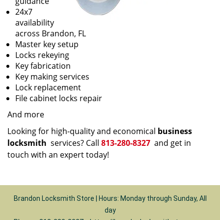
guidance
24x7
availability
across Brandon, FL
Master key setup
Locks rekeying
Key fabrication
Key making services
Lock replacement
File cabinet locks repair
And more
Looking for high-quality and economical
business
locksmith
services? Call
813-280-8327
and get in
touch with an expert today!
Brandon Locksmith Store | Hours: Monday through Sunday, All
day