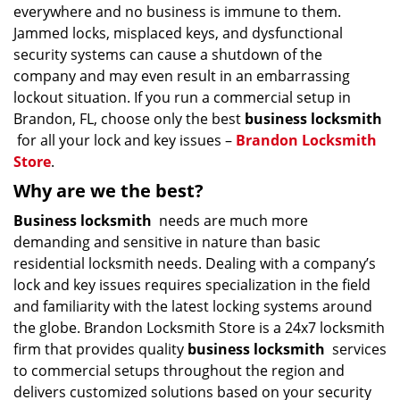
everywhere and no business is immune to them.
Jammed locks, misplaced keys, and dysfunctional
security systems can cause a shutdown of the
company and may even result in an embarrassing
lockout situation. If you run a commercial setup in
Brandon, FL, choose only the best
business locksmith
for all your lock and key issues –
Brandon Locksmith
Store
.
Why are we the best?
Business locksmith
needs are much more
demanding and sensitive in nature than basic
residential locksmith needs. Dealing with a company’s
lock and key issues requires specialization in the field
and familiarity with the latest locking systems around
the globe. Brandon Locksmith Store is a 24x7 locksmith
firm that provides quality
business locksmith
services
to commercial setups throughout the region and
delivers customized solutions based on your security