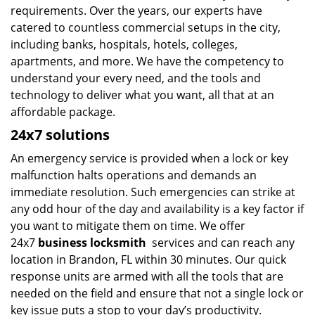
requirements. Over the years, our experts have
catered to countless commercial setups in the city,
including banks, hospitals, hotels, colleges,
apartments, and more. We have the competency to
understand your every need, and the tools and
technology to deliver what you want, all that at an
affordable package.
24x7 solutions
An emergency service is provided when a lock or key
malfunction halts operations and demands an
immediate resolution. Such emergencies can strike at
any odd hour of the day and availability is a key factor if
you want to mitigate them on time. We offer
24x7
business locksmith
services and can reach any
location in Brandon, FL within 30 minutes. Our quick
response units are armed with all the tools that are
needed on the field and ensure that not a single lock or
key issue puts a stop to your day’s productivity.