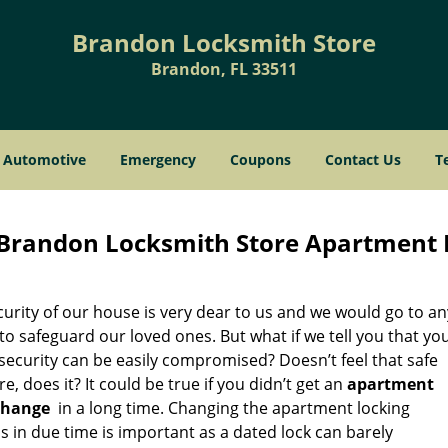
Brandon Locksmith Store
Brandon, FL 33511
Automotive
Emergency
Coupons
Contact Us
T
Brandon Locksmith Store Apartment 
urity of our house is very dear to us and we would go to an
to safeguard our loved ones. But what if we tell you that yo
security can be easily compromised? Doesn’t feel that safe
, does it? It could be true if you didn’t get an
apartment
change
in a long time. Changing the apartment locking
 in due time is important as a dated lock can barely