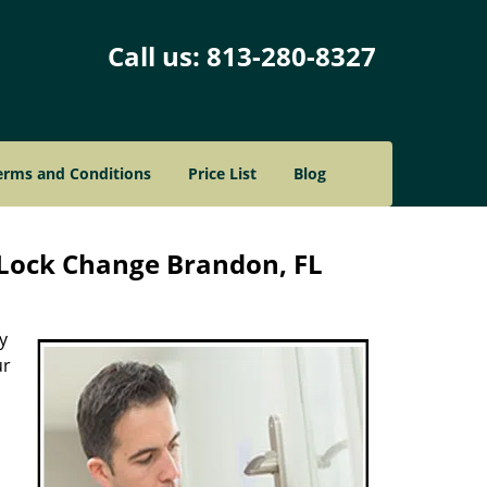
Call us:
813-280-8327
erms and Conditions
Price List
Blog
Lock Change Brandon, FL
y
ur