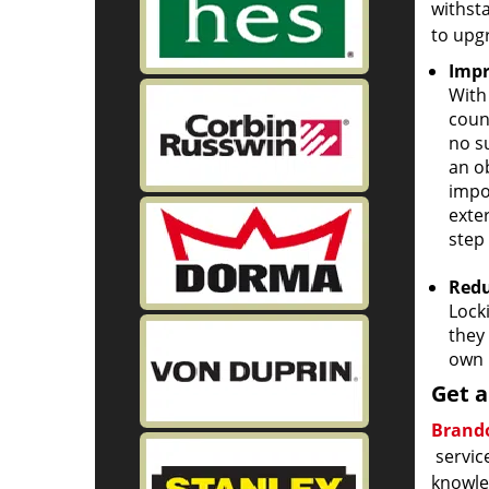
withst
to upg
Impr
With
coun
no s
an ob
impo
exter
step 
Redu
Lock
they 
own 
Get a
Brando
service
knowled