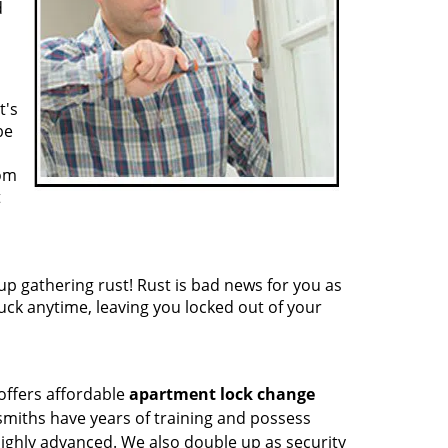
d
t's
be
rom
t
p gathering rust! Rust is bad news for you as
tuck anytime, leaving you locked out of your
 offers affordable
apartment lock change
ksmiths have years of training and possess
highly advanced. We also double up as security