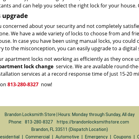
ants and can help you select the right lock for your house. C
s upgrade
 concerned about your security and not completely satisfied
one. We have a wide variety of locks to choose from and fri
use. In case you have been using manual locks, you could con
y to the misconception, you can easily upgrade to a digital 
r apartment locks not working as efficiently as they once us
partment lock change
service. We are available round-the
stallation services at a record response time of just 15-20 m
s on
813-280-8327
now!
Brandon Locksmith Store | Hours: Monday through Sunday, All day
Phone:
813-280-8327
https://brandonlocksmithstore.com
Brandon, FL 33511 (Dispatch Location)
esidential
|
Commercial
|
Automotive
|
Emergency
|
Coupons
|