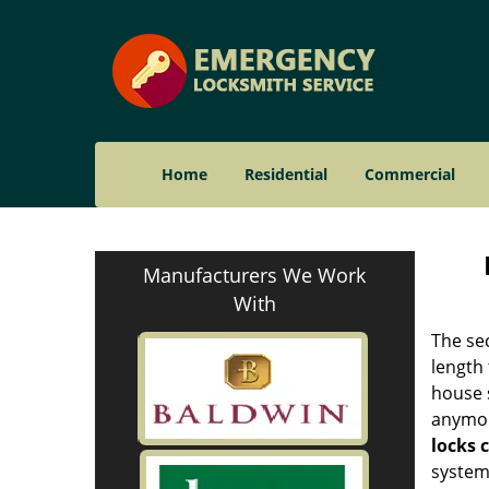
Home
Residential
Commercial
Manufacturers We Work
With
The sec
length 
house 
anymore
locks 
systems