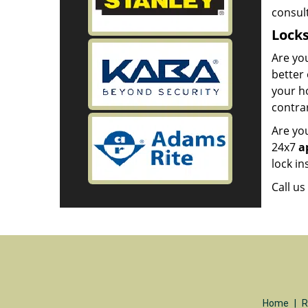
consult
Lock
Are you
better 
your ho
contrar
Are you
24x7
a
lock in
Call u
Home
|
R