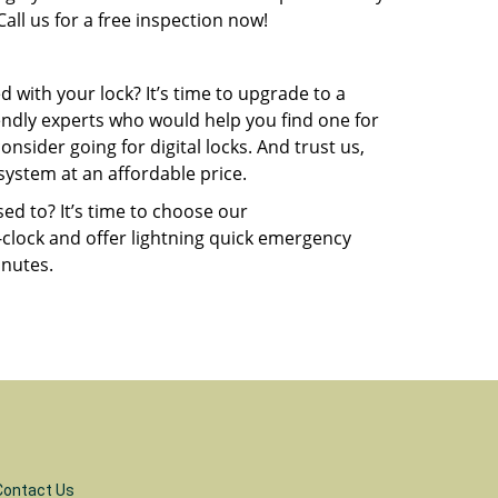
all us for a free inspection now!
 with your lock? It’s time to upgrade to a
endly experts who would help you find one for
sider going for digital locks. And trust us,
system at an affordable price.
ed to? It’s time to choose our
-clock and offer lightning quick emergency
inutes.
Contact Us