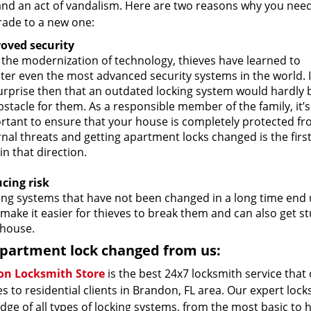
and an act of vandalism. Here are two reasons why you nee
rade to a new one:
oved security
 the modernization of technology, thieves have learned to
ter even the most advanced security systems in the world. I
urprise then that an outdated locking system would hardly 
stacle for them. As a responsible member of the family, it’s
rtant to ensure that your house is completely protected f
nal threats and getting apartment locks changed is the firs
in that direction.
cing risk
ing systems that have not been changed in a long time end u
make it easier for thieves to break them and can also get s
house.
partment lock changed from us:
n Locksmith Store
is the best 24x7 locksmith service that
s to residential clients in Brandon, FL area. Our expert loc
ge of all types of locking systems, from the most basic to 